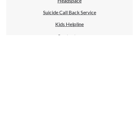
Headspace
Suicide Call Back Service
Kids Helpline
Contact us
NAME
EMAIL ADDRESS
MESSAGE