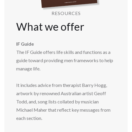
RESOURCES
What we offer
IF Guide
The IF Guide offers life skills and functions as a
guide toward providing men frameworks to help
manage life.
It includes advice from therapist Barry Hogg,
artwork by renowned Australian artist Geoff
Todd, and, song lists collated by musician
Michael Maher that reflect key messages from
each section.