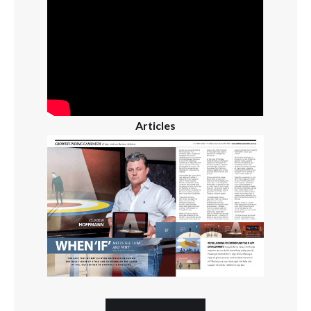
Articles