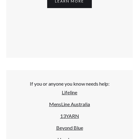
LEARN MORE
If you or anyone you know needs help:
Lifeline
MensLine Australia
13YARN
Beyond Blue