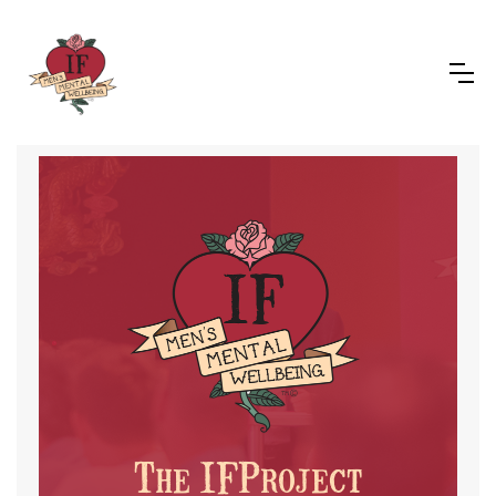
The IFProject