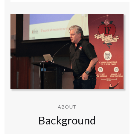
ABOUT
Background