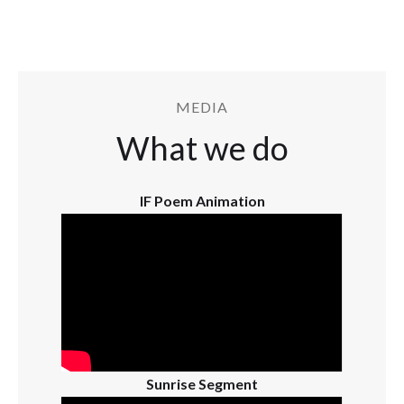
MEDIA
What we do
IF Poem Animation
Sunrise Segment