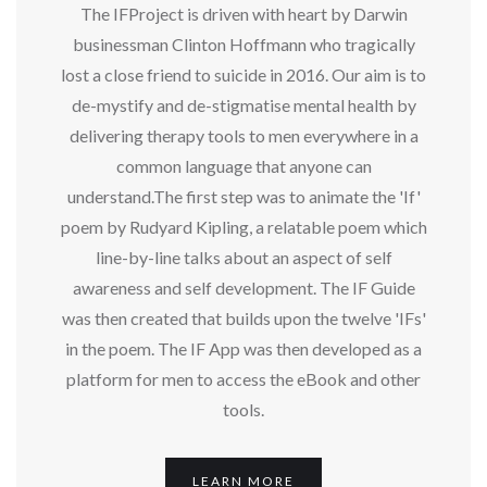
The IFProject is driven with heart by Darwin
businessman Clinton Hoffmann who tragically
lost a close friend to suicide in 2016. Our aim is to
de-mystify and de-stigmatise mental health by
delivering therapy tools to men everywhere in a
common language that anyone can
understand.The first step was to animate the 'If'
poem by Rudyard Kipling, a relatable poem which
line-by-line talks about an aspect of self
awareness and self development. The IF Guide
was then created that builds upon the twelve 'IFs'
in the poem. The IF App was then developed as a
platform for men to access the eBook and other
tools.
LEARN MORE