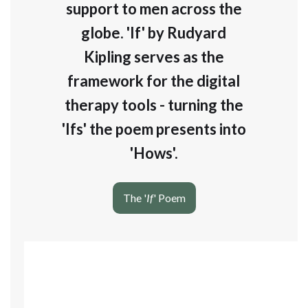
support to men across the
globe. 'If' by Rudyard
Kipling serves as the
framework for the digital
therapy tools - turning the
'Ifs' the poem presents into
'Hows'.
The '
If
' Poem