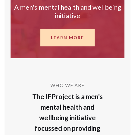
A men's mental health and wellbeing
initiative
LEARN MORE
WHO WE ARE
The IFProject is a men's
mental health and
wellbeing initiative
focussed on providing