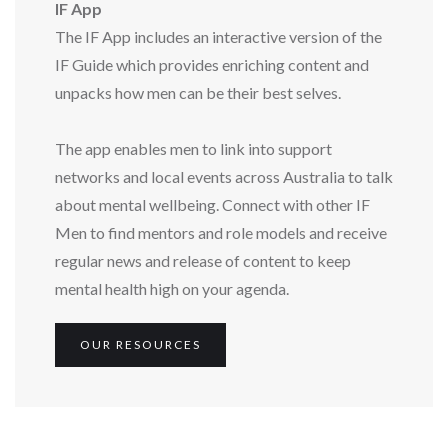
IF App
The IF App includes an interactive version of the
IF Guide which provides enriching content and
unpacks how men can be their best selves.
The app enables men to link into support
networks and local events across Australia to talk
about mental wellbeing. Connect with other IF
Men to find mentors and role models and receive
regular news and release of content to keep
mental health high on your agenda.
OUR RESOURCES